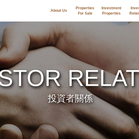
Properties
Investment
Inve
About Us
For Sale
Properties
Relat
ESTOR RELA
投資者關係