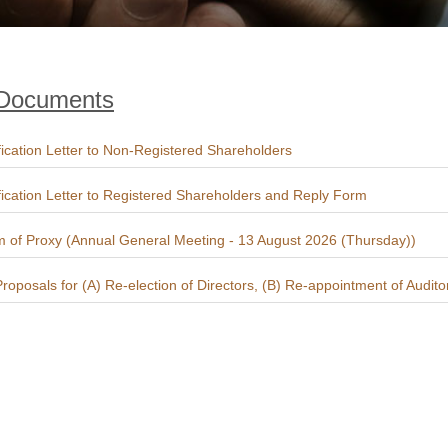
 Documents
fication Letter to Non-Registered Shareholders
fication Letter to Registered Shareholders and Reply Form
 of Proxy (Annual General Meeting - 13 August 2026 (Thursday))