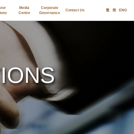
stor
Media
Corporate
Contact Us
繁
简
ENG
ions
Centre
Governance
TIONS