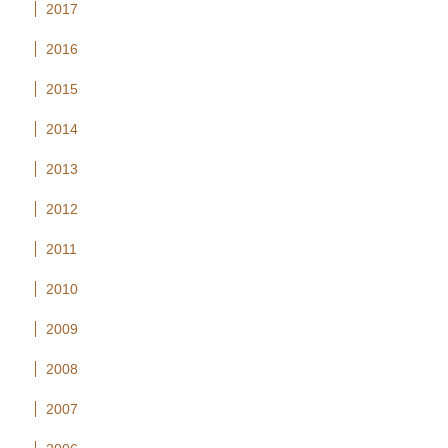
2017
2016
2015
2014
2013
2012
2011
2010
2009
2008
2007