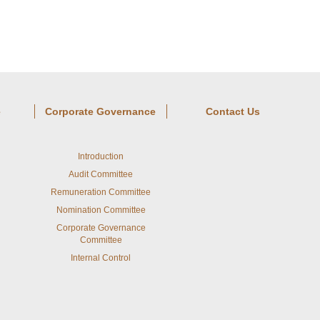
e
Corporate Governance
Contact Us
Introduction
Audit Committee
Remuneration Committee
Nomination Committee
Corporate Governance
Committee
Internal Control