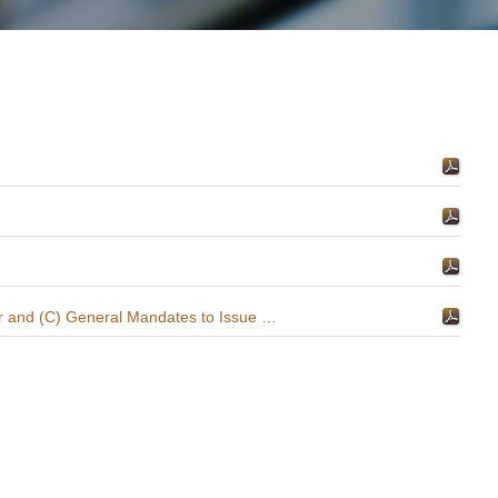
(1) Proposals for (A) Re-election of Directors, (B) Re-appointment of Auditor and (C) General Mandates to Issue New Shares and Buy Back Shares; and (2) Notice of Annual General Meeting