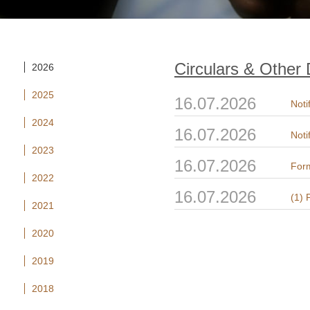
Circulars & Other
2026
2025
16.07.2026
Noti
2024
16.07.2026
Noti
2023
16.07.2026
Form
2022
16.07.2026
2021
2020
2019
2018