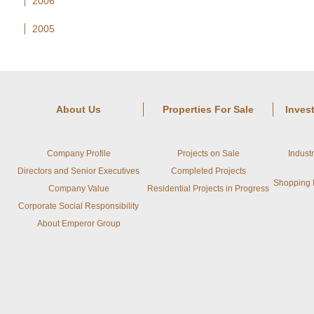
2006
2005
About Us
Properties For Sale
Inves
Company Profile
Projects on Sale
Indust
Directors and Senior Executives
Completed Projects
Shopping M
Company Value
Residential Projects in Progress
Corporate Social Responsibility
About Emperor Group