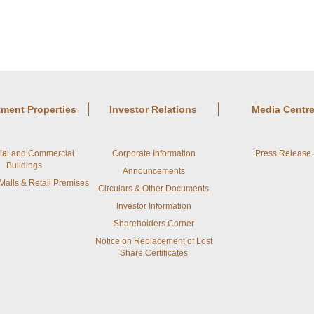
tment Properties
Investor Relations
Media Centr
rial and Commercial
Corporate Information
Press Release
Buildings
Announcements
alls & Retail Premises
Circulars & Other Documents
Investor Information
Shareholders Corner
Notice on Replacement of Lost
Share Certificates