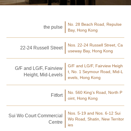
No. 28 Beach Road, Repulse
the pulse
Bay, Hong Kong
Nos. 22-24 Russell Street, Ca
22-24 Russell Street
useway Bay, Hong Kong
G/F and LG/F, Fairview Heigh
G/F and LG/F, Fairview
t, No. 1 Seymour Road, Mid-L
Height, Mid-Levels
evels, Hong Kong
No. 560 King's Road, North P
Fitfort
oint, Hong Kong
Nos. 5-19 and Nos. 6-12 Sui
Sui Wo Court Commercial
Wo Road, Shatin, New Territor
Centre
ies