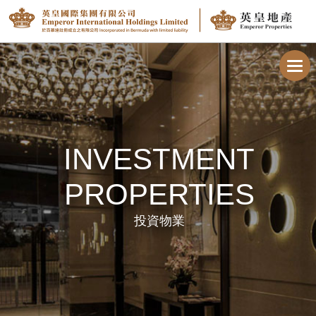
Toggl
navig
INVESTMENT
PROPERTIES
投資物業