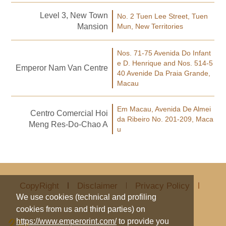
Level 3, New Town
No. 2 Tuen Lee Street, Tuen
Mansion
Mun, New Territories
Nos. 71-75 Avenida Do Infant
e D. Henrique and Nos. 514-5
Emperor Nam Van Centre
40 Avenide Da Praia Grande,
Macau
Em Macau, Avenida De Almei
Centro Comercial Hoi
da Ribeiro No. 201-209, Maca
Meng Res-Do-Chao A
u
CopyRight
Disclaimer
Privacy Policy
We use cookies (technical and profiling
cookies from us and third parties) on
https://www.emperorint.com/
to provide you