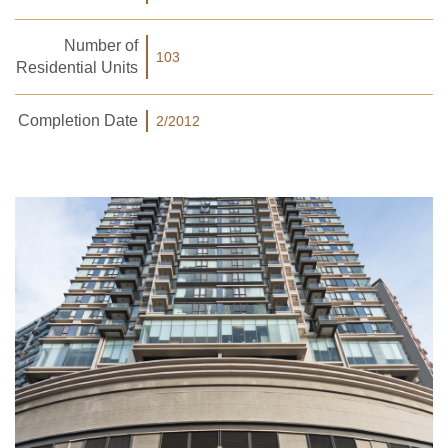
Number of
103
Residential Units
Completion Date
2/2012