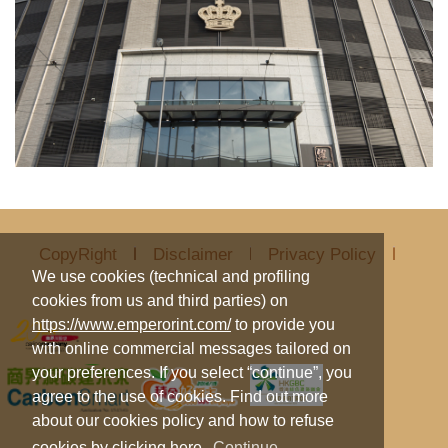
CopyRight
Disclaimer
Privacy Policy
We use cookies (technical and profiling
cookies from us and third parties) on
https://www.emperorint.com/
to provide you
with online commercial messages tailored on
your preferences. If you select “continue”, you
agree to the use of cookies. Find out more
about our cookies policy and how to refuse
cookies by clicking
here
.
Continue