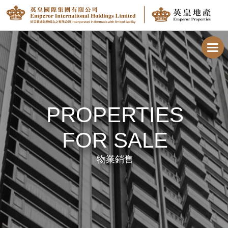
Toggl
navig
PROPERTIES
FOR SALE
物業銷售