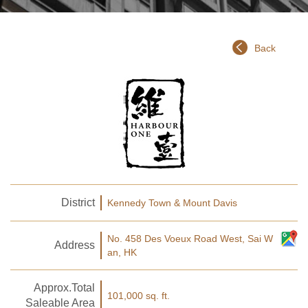
Back
District
Kennedy Town & Mount Davis
No. 458 Des Voeux Road West, Sai W
Address
an, HK
Approx.Total
101,000 sq. ft.
Saleable Area