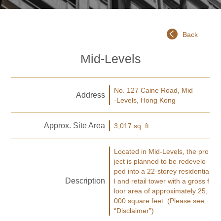
Back
Mid-Levels
No. 127 Caine Road, Mid
Address
-Levels, Hong Kong
Approx. Site Area
3,017 sq. ft.
Located in Mid-Levels, the pro
ject is planned to be redevelo
ped into a 22-storey residentia
Description
l and retail tower with a gross f
loor area of approximately 25,
000 square feet. (Please see
“Disclaimer”)