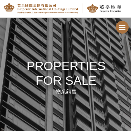
Toggl
navig
PROPERTIES
FOR SALE
物業銷售